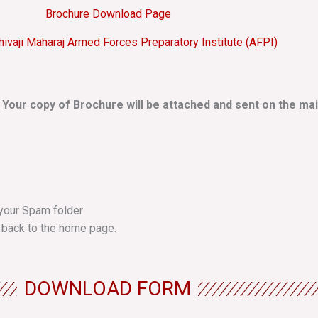
Brochure Download Page
hivaji Maharaj Armed Forces Preparatory Institute (AFPI)
. Your copy of Brochure will be attached and sent on the mai
k your Spam folder
 back to the home page.
DOWNLOAD FORM