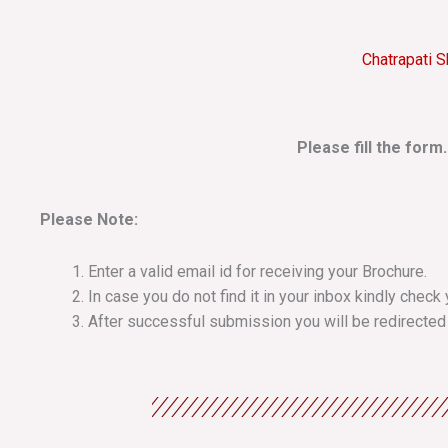
Chatrapati S
Please fill the form
Please Note:
Enter a valid email id for receiving your Brochure.
In case you do not find it in your inbox kindly chec
After successful submission you will be redirected