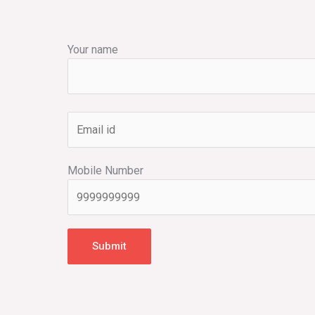
Your name
Mobile Number